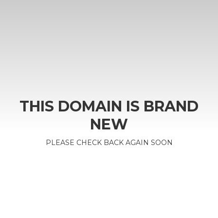
THIS DOMAIN IS BRAND
NEW
PLEASE CHECK BACK AGAIN SOON